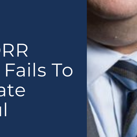
ORR
Fails To
ate
l