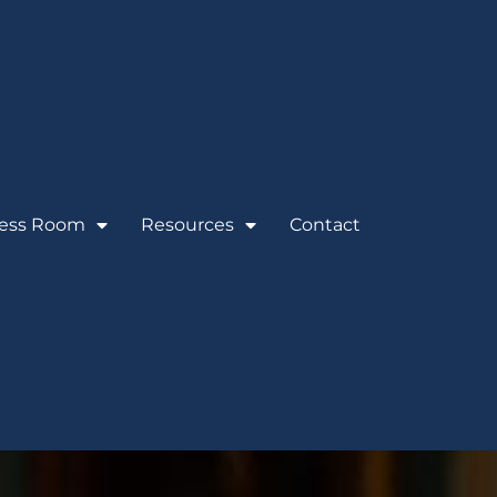
ess Room
Resources
Contact