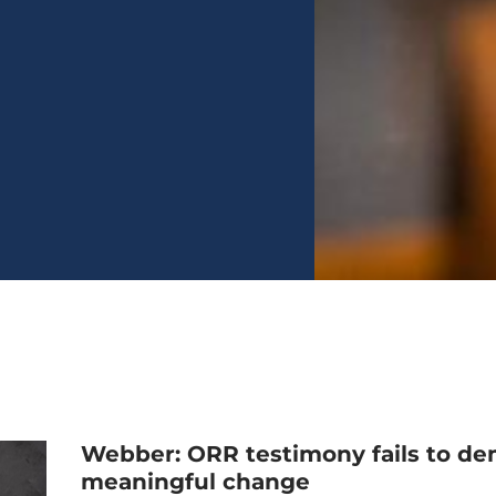
Webber: ORR testimony fails to de
meaningful change