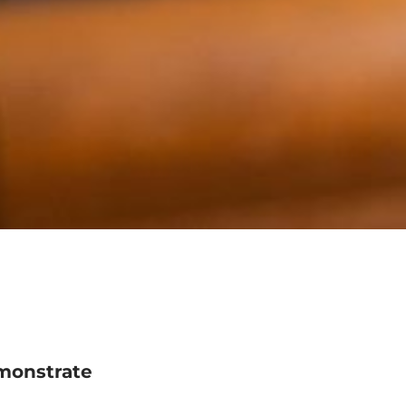
monstrate