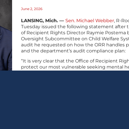
June 2, 2026
LANSING, Mich. —
Sen. Michael Webber
, R-Ro
Tuesday issued the following statement after 
of Recipient Rights Director Raymie Postema 
Oversight Subcommittee on Child Welfare Sys
audit he requested on how the ORR handles p
and the department’s audit compliance plan:
“It is very clear that the Office of Recipient Right
protect our most vulnerable seeking mental hea
Postema’s testimony today failed to demonstr
changes to restore public trust in the patient
“I will not stop fighting until every family can 
loved ones are safe, those responsible are hel
this agency can prove it can protect the kids in 
###
🖨 Print this post