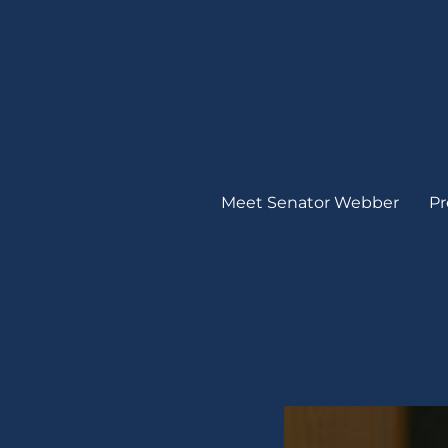
Meet Senator Webber
Pr