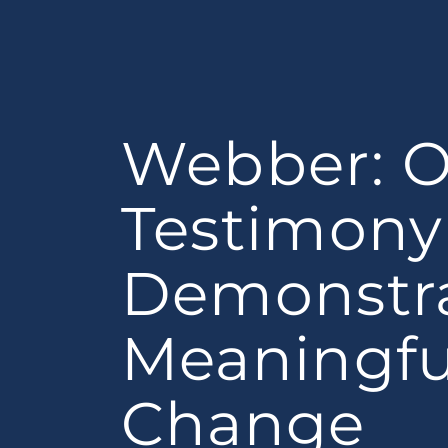
Webber: 
Testimony 
Demonstr
Meaningfu
Change