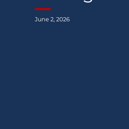
June 2, 2026