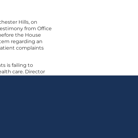
chester Hills, on
testimony from Office
before the House
tem regarding an
atient complaints
s is failing to
lth care. Director
ate meaningful
 complaint system.
be confident their
d accountable, and
its care.”