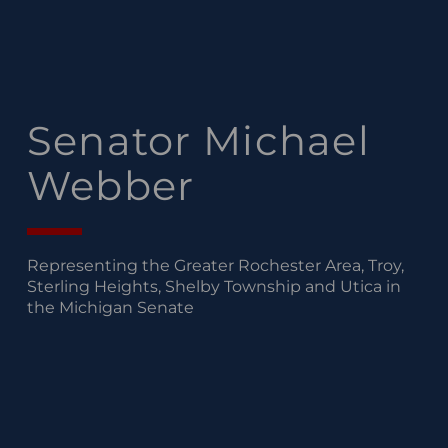
Senator Michael
Webber
Representing the Greater Rochester Area, Troy,
Sterling Heights, Shelby Township and Utica in
the Michigan Senate