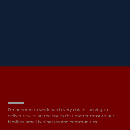
I’m honored to work hard every day in Lansing to
deliver results on the issues that matter most to our
families, small businesses and communities.