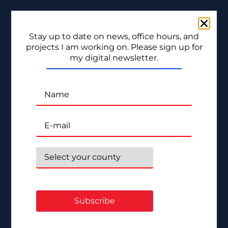
Stay up to date on news, office hours, and
projects I am working on. Please sign up for
my digital newsletter.