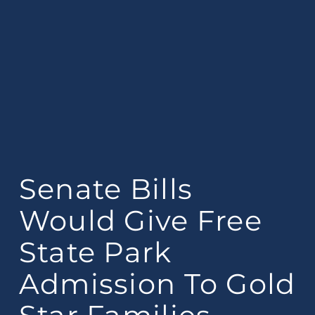
Senate Bills
Would Give Free
State Park
Admission To Gold