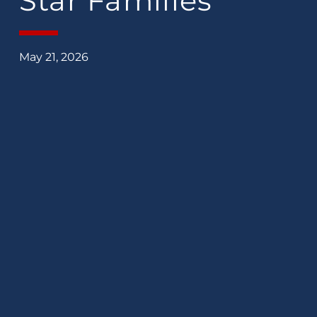
Star Families
May 21, 2026