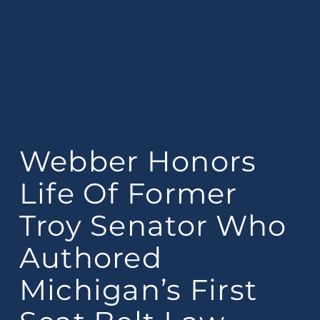
Webber Honors
Life Of Former
Troy Senator Who
Authored
Michigan’s First