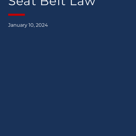
Seat Belt Law
January 10, 2024