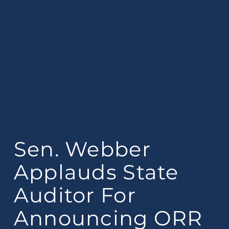
Sen. Webber
Applauds State
Auditor For
Announcing ORR