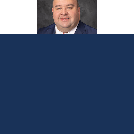
Sen. Webber applauds state auditor for
announcing ORR investigation that will
include Hawthorn Center
January 12, 2024
LANSING, Mich. —
Sen. Michael Webber
on Friday
thanked the Office of Auditor General (OAG) for its