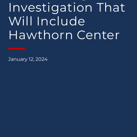
Investigation That
Will Include
Hawthorn Center
January 12, 2024