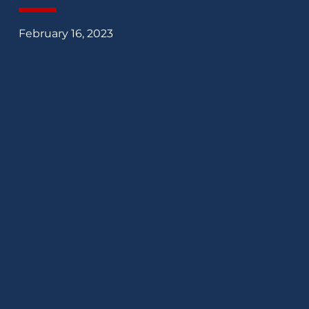
February 16, 2023