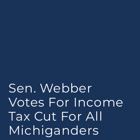
Sen. Webber
Votes For Income
Tax Cut For All
Michiganders