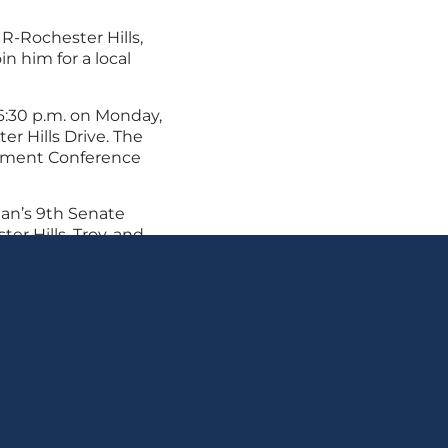
, R-Rochester Hills,
in him for a local
6:30 p.m. on Monday,
er Hills Drive. The
rtment Conference
an’s 9th Senate
ter Hills, Troy, and
Shelby Township and
ct Webber’s office at
n.gov
.