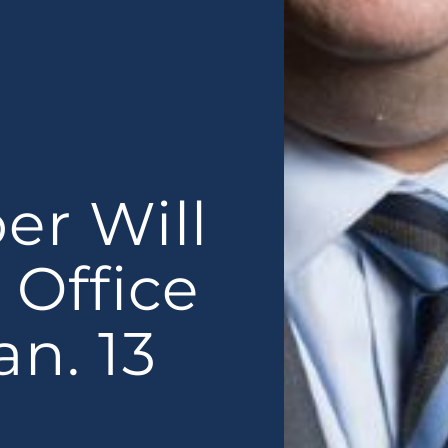
er Will
 Office
n. 13