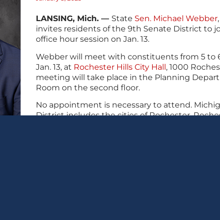
LANSING, Mich. —
State
Sen. Michael Webber
invites residents of the 9th Senate District to jo
office hour session on Jan. 13.
Webber will meet with constituents from 5 to 
Jan. 13, at
Rochester Hills City Hall
, 1000 Rochest
meeting will take place in the Planning Depa
Room on the second floor.
No appointment is necessary to attend. Michig
District includes the cities of Rochester, Roches
Utica, along with parts of Oakland Township, 
Sterling Heights.
Residents who are unable to attend may conta
517-373-0994 or
SenMWebber@senate.michiga
🖨 Print this post