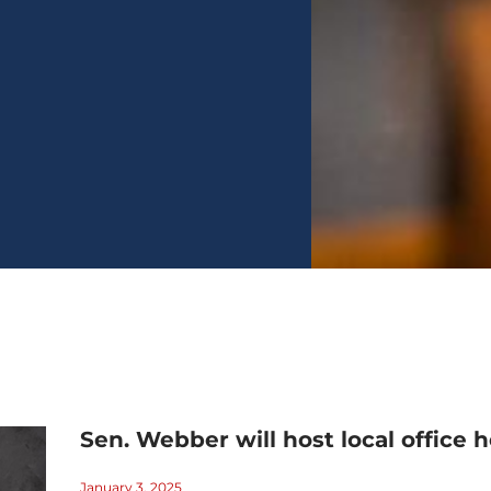
Sen. Webber will host local office h
January 3, 2025