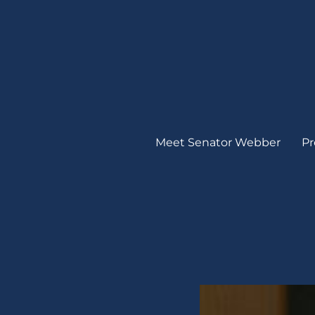
Meet Senator Webber
Pr