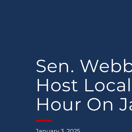
Sen. Webb
Host Local
Hour On Ja
January 3, 2025