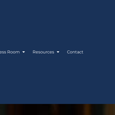
ess Room
Resources
Contact