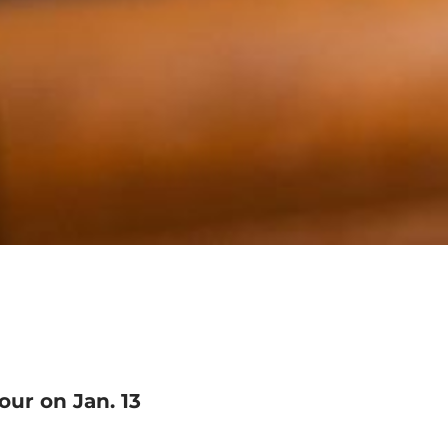
our on Jan. 13